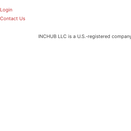
Login
Contact Us
INCHUB LLC is a U.S.-registered company t