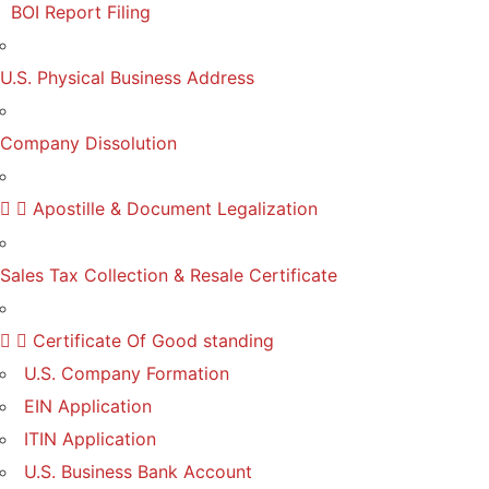
BOI Report Filing
U.S. Physical Business Address
Company Dissolution
Apostille & Document Legalization
Sales Tax Collection & Resale Certificate
Certificate Of Good standing
U.S. Company Formation
EIN Application
ITIN Application
U.S. Business Bank Account