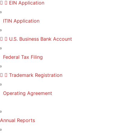
EIN Application
ITIN Application
U.S. Business Bank Account
Federal Tax Filing
Trademark Registration
Operating Agreement
Annual Reports