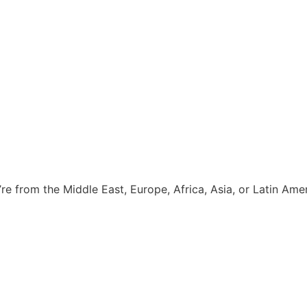
e from the Middle East, Europe, Africa, Asia, or Latin Amer