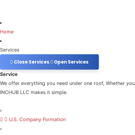
Home
Services
Close Services
Open Services
Service
We offer everything you need under one roof, Whether you’r
INCHUB LLC makes it simple.
U.S. Company Formation