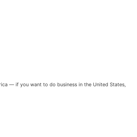
ica — if you want to do business in the United States,