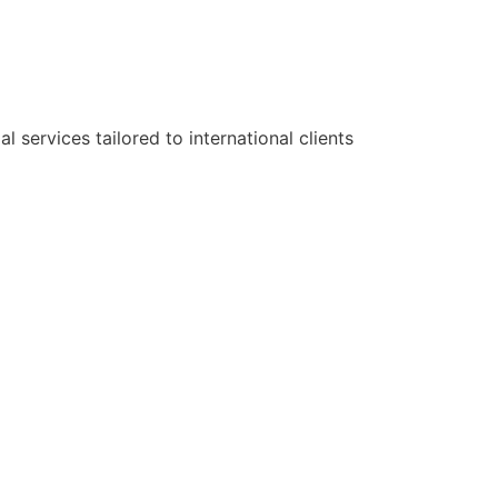
services tailored to international clients