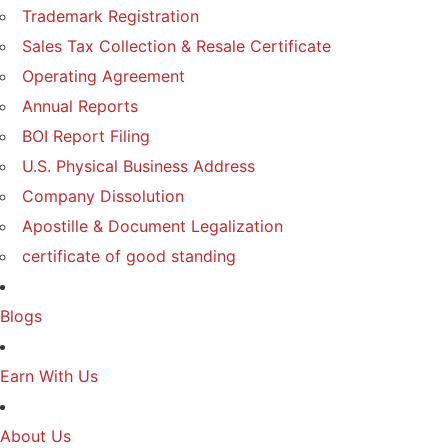
Trademark Registration
Sales Tax Collection & Resale Certificate
Operating Agreement
Annual Reports
BOI Report Filing
U.S. Physical Business Address
Company Dissolution
Apostille & Document Legalization
certificate of good standing
Blogs
Earn With Us
About Us