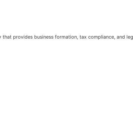
hat provides business formation, tax compliance, and legal 