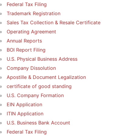
Federal Tax Filing
Trademark Registration
Sales Tax Collection & Resale Certificate
Operating Agreement
Annual Reports
BOI Report Filing
U.S. Physical Business Address
Company Dissolution
Apostille & Document Legalization
certificate of good standing
U.S. Company Formation
EIN Application
ITIN Application
U.S. Business Bank Account
Federal Tax Filing