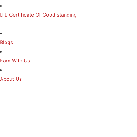
Certificate Of Good standing
Blogs
Earn With Us
About Us