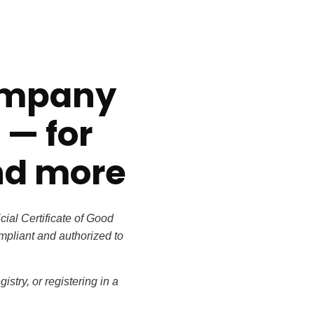
company
t
— for
nd more
icial
Certificate of Good
ompliant and authorized to
istry, or
registering in a