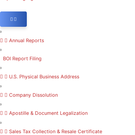
Annual Reports
BOI Report Filing
U.S. Physical Business Address
Company Dissolution
Apostille & Document Legalization
Sales Tax Collection & Resale Certificate