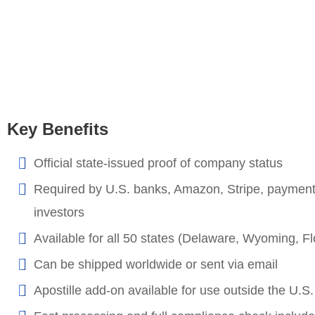
Key Benefits
Official state-issued proof of company status
Required by U.S. banks, Amazon, Stripe, paymen
investors
Available for all 50 states (Delaware, Wyoming, Flo
Can be shipped worldwide or sent via email
Apostille add-on available for use outside the U.S.