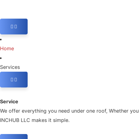
Home
Services
Service
We offer everything you need under one roof, Whether you’r
INCHUB LLC makes it simple.