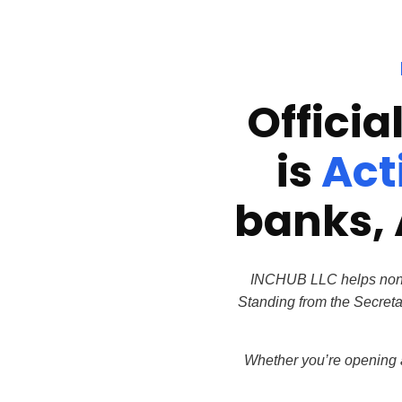
Officia
is
Act
banks, 
INCHUB LLC helps non-U.
Standing from the Secreta
Whether you’re opening a