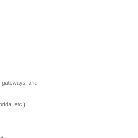
t gateways, and
rida, etc.)