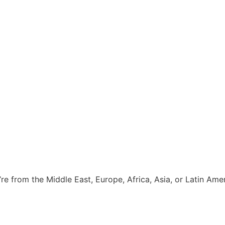
e from the Middle East, Europe, Africa, Asia, or Latin Amer