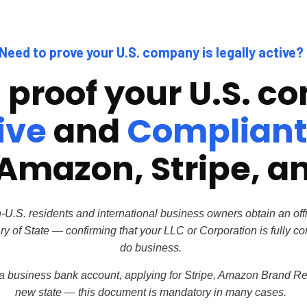
Need to prove your U.S. company is legally active?
l proof your U.S. 
ive
and
Complian
Amazon, Stripe, a
S. residents and international business owners obtain an off
ry of State — confirming that your LLC or
Corporation is fully c
do business.
 business bank account, applying for Stripe, Amazon Brand Reg
new state — this document is mandatory in many cases.