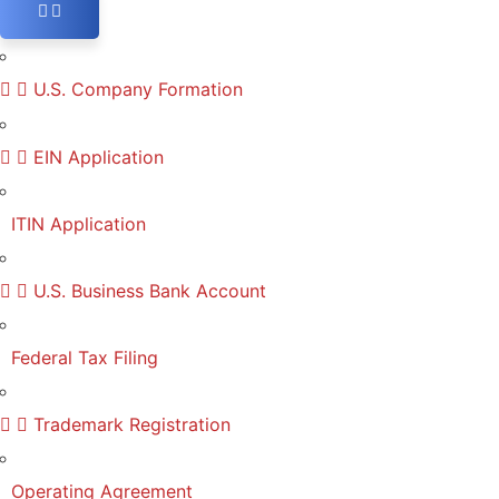
U.S. Company Formation
EIN Application
ITIN Application
U.S. Business Bank Account
Federal Tax Filing
Trademark Registration
Operating Agreement