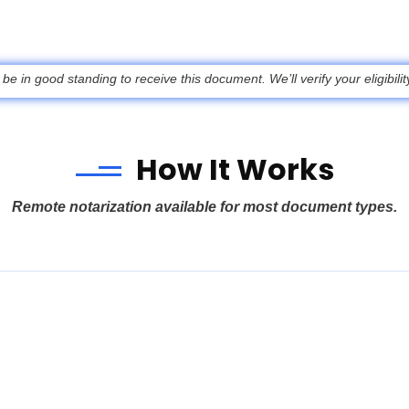
 in good standing to receive this document. We’ll verify your eligibili
How It Works
Remote notarization available for most document types.