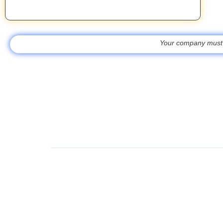
Your company must be