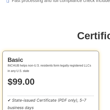
Fast processing and full compliance check includ
Certif
Basic
INCHUB helps non-U.S. residents form legally registered LLCs
in any U.S. state
$99.00
Get Started Now
✔
State-issued Certificate (PDF only), 5–7
business days