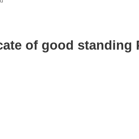
ed
icate of good standing 