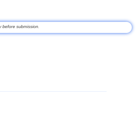
ty
before submission.