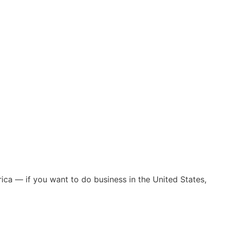
ica — if you want to do business in the United States,