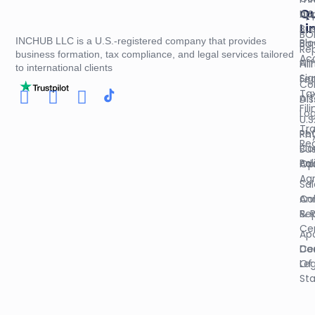
Qu
U.S
App
Li
Bus
BO
INCHUB LLC is a U.S.-registered company that provides
Blo
Ba
Re
business formation, tax compliance, and legal services tailored
Ac
Aff
Fil
to international clients
Sig
Fed
Co
Ta
Aff
Dis
Fil
Log
U.S
Tr
Re
Phy
Reg
Co
Bus
Pol
Op
Ad
Ag
Sal
An
Col
Re
& 
Cer
Apo
Do
Cer
Leg
Of
St