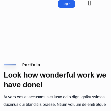
Login
Portfolio
Look how wonderful work we
have done!
At vero eos et accusamus et iusto odio digni goiku ssimos
ducimus qui blanditiis praese. Ntium voluum deleniti atque