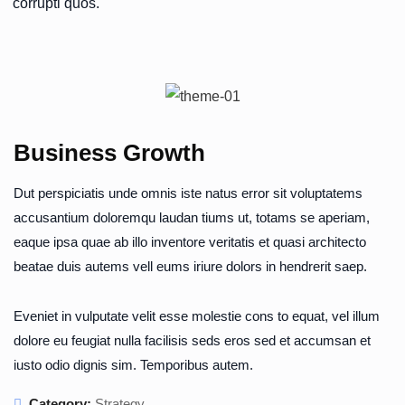
corrupti quos.
Business Growth
Dut perspiciatis unde omnis iste natus error sit voluptatems
accusantium doloremqu laudan tiums ut, totams se aperiam,
eaque ipsa quae ab illo inventore veritatis et quasi architecto
beatae duis autems vell eums iriure dolors in hendrerit saep.
Eveniet in vulputate velit esse molestie cons to equat, vel illum
dolore eu feugiat nulla facilisis seds eros sed et accumsan et
iusto odio dignis sim. Temporibus autem.
Category:
Strategy