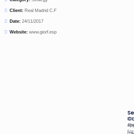
Client:
Real Madrid C.F
Date:
24/11/2017
Website:
www.giorf.esp
Se
C
U.S
EIN
Ab
Co
App
Fo
Co
ITI