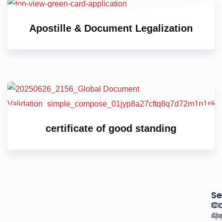
Apostille & Document Legalization
certificate of good standing
Se
C
U.S
EIN
Ab
Co
App