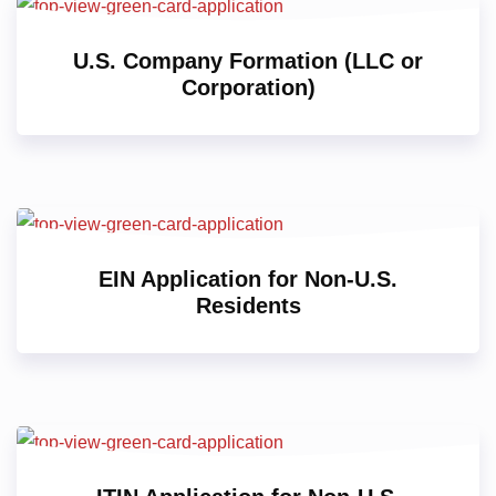
U.S. Company Formation (LLC or
Corporation)
EIN Application for Non-U.S.
Residents