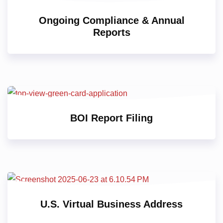
Ongoing Compliance & Annual
Reports
BOI Report Filing
U.S. Virtual Business Address