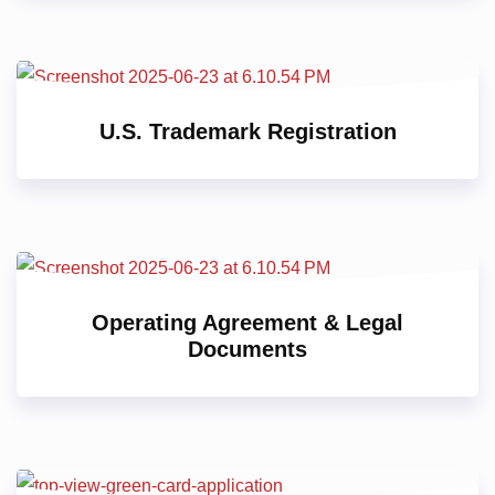
U.S. Trademark Registration
Operating Agreement & Legal
Documents