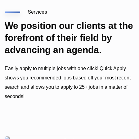
Services
We position our clients at the
forefront of their field by
advancing an agenda.
Easily apply to multiple jobs with one click! Quick Apply
shows you recommended jobs based off your most recent
search and allows you to apply to 25+ jobs in a matter of
seconds!