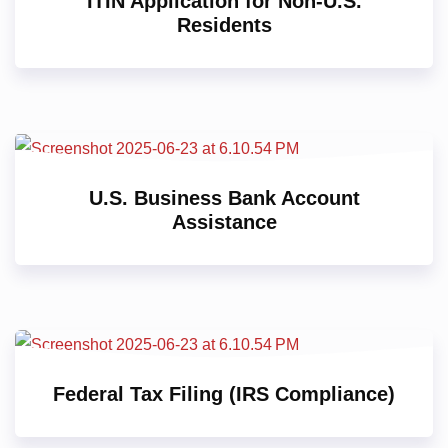
ITIN Application for Non-U.S.
Residents
U.S. Business Bank Account
Assistance
Federal Tax Filing (IRS Compliance)