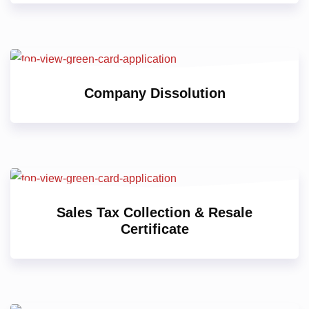
Company Dissolution
Sales Tax Collection & Resale
Certificate