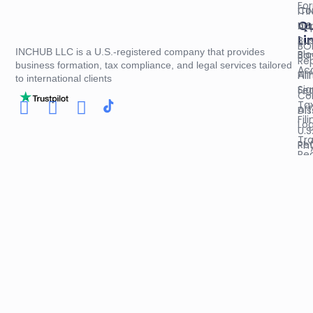
Fo
Co
ITI
Qu
U.S
App
Li
Bus
BO
INCHUB LLC is a U.S.-registered company that provides
Blo
Ba
Re
business formation, tax compliance, and legal services tailored
Ac
Aff
Fil
to international clients
Sig
Fed
Co
Ta
Aff
Dis
Fil
Log
U.S
Tr
Re
Phy
Reg
Co
Bus
Pol
Op
Ad
Ag
Sal
An
Col
Re
& 
Cer
Apo
Do
Cer
Leg
Of
St