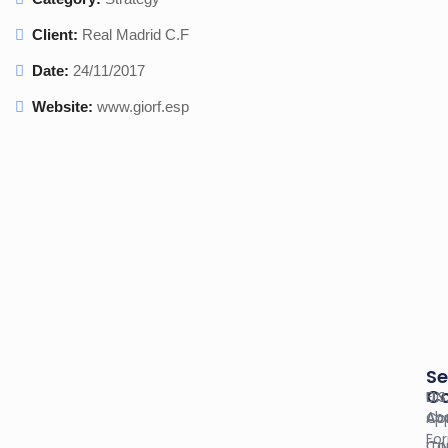
Client:
Real Madrid C.F
Date:
24/11/2017
Website:
www.giorf.esp
Se
C
U.S
EIN
Ab
Co
App
Fo
Co
ITI