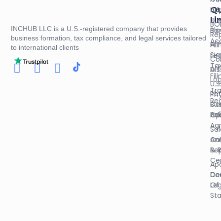
Qu
U.S
App
Li
Bus
BO
INCHUB LLC is a U.S.-registered company that provides
Blo
Ba
Re
business formation, tax compliance, and legal services tailored
Ac
Aff
Fil
to international clients
Sig
Fed
Co
Ta
Aff
Dis
Fil
Log
U.S
Tr
Re
Phy
Reg
Co
Bus
Pol
Op
Ad
Ag
Sal
An
Col
Re
& 
Cer
Apo
Do
Cer
Leg
Of
St