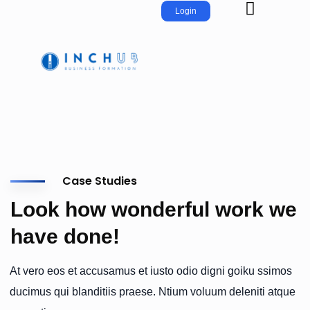
Login
Case Studies
Look how wonderful work we
have done!
At vero eos et accusamus et iusto odio digni goiku ssimos
ducimus qui blanditiis praese. Ntium voluum deleniti atque