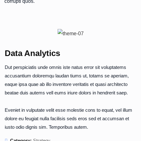
corrupti quos.
Data Analytics
Dut perspiciatis unde omnis iste natus error sit voluptatems
accusantium doloremqu laudan tiums ut, totams se aperiam,
eaque ipsa quae ab illo inventore veritatis et quasi architecto
beatae duis autems vell eums iriure dolors in hendrerit saep.
Eveniet in vulputate velit esse molestie cons to equat, vel illum
dolore eu feugiat nulla facilisis seds eros sed et accumsan et
iusto odio dignis sim. Temporibus autem.
Category:
Strategy