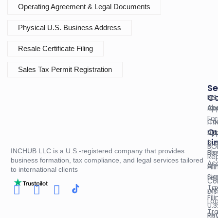
Operating Agreement & Legal Documents
Physical U.S. Business Address
Resale Certificate Filing
Sales Tax Permit Registration
Se
C
U.S
EIN
Ab
Co
App
Fo
Co
ITI
Qu
U.S
App
Li
Bus
BO
INCHUB LLC is a U.S.-registered company that provides
Blo
Ba
Re
business formation, tax compliance, and legal services tailored
Ac
Aff
Fil
to international clients
Sig
Fed
Co
Ta
Aff
Dis
Fil
Log
U.S
Tr
Re
Phy