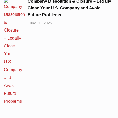
Company Dissolution & Closure – Legally
Close Your U.S. Company and Avoid
Future Problems
June 20, 2025