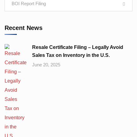
BOI Report Filing
Recent News
Resale Certificate Filing – Legally Avoid
Sales Tax on Inventory in the U.S.
June 20, 2025