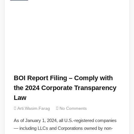
BOI Report Filing – Comply with
the 2024 Corporate Transparency
Law
Arti.wasim.farag
No Comments
As of January 1, 2024, all U.S.-registered companies
— including LLCs and Corporations owned by non-