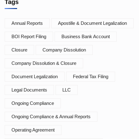
Tags
Annual Reports
Apostille & Document Legalization
BOI Report Filing
Business Bank Account
Closure
Company Dissolution
Company Dissolution & Closure
Document Legalization
Federal Tax Filing
Legal Documents
LLC
Ongoing Compliance
Ongoing Compliance & Annual Reports
Operating Agreement