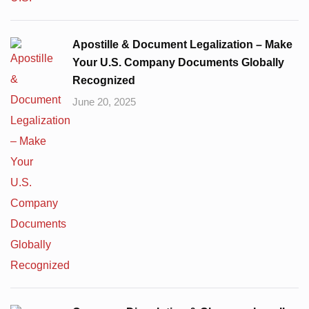
Apostille & Document Legalization – Make
Your U.S. Company Documents Globally
Recognized
June 20, 2025