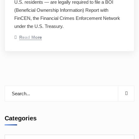
U.S. residents — are legally required to file a BOI
(Beneficial Ownership Information) Report with
FinCEN, the Financial Crimes Enforcement Network
under the U.S. Treasury.
Read More
Categories