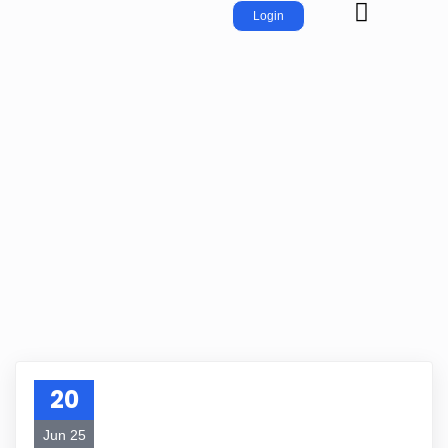
Login
20
Jun 25